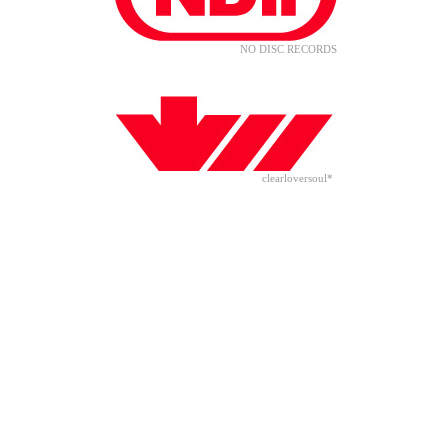
NO DISC RECORDS
clearloversoul*